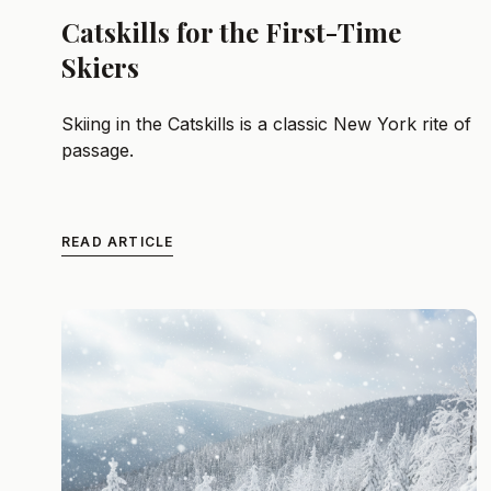
Catskills for the First-Time
Skiers
Skiing in the Catskills is a classic New York rite of
passage.
READ ARTICLE