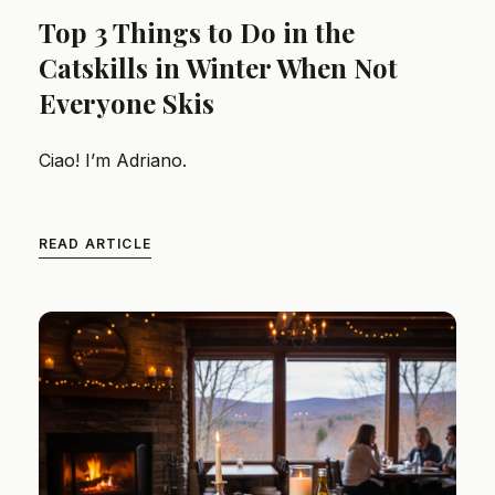
Top 3 Things to Do in the
Catskills in Winter When Not
Everyone Skis
Ciao! I’m Adriano.
READ ARTICLE