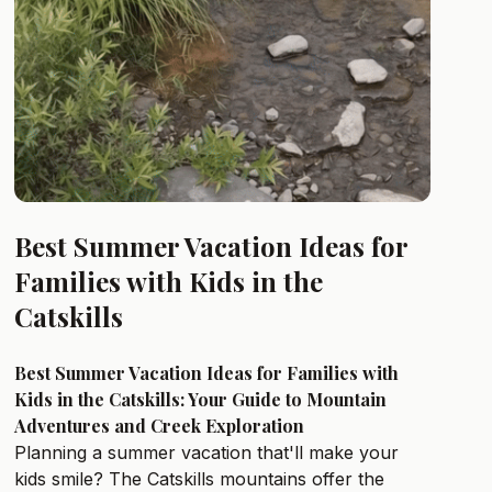
Best Summer Vacation Ideas for
Families with Kids in the
Catskills
Best Summer Vacation Ideas for Families with
Kids in the Catskills: Your Guide to Mountain
Adventures and Creek Exploration
Planning a summer vacation that'll make your
kids smile? The Catskills mountains offer the