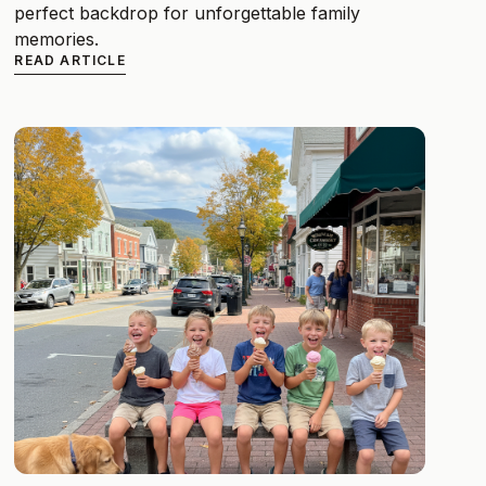
perfect backdrop for unforgettable family
memories.
READ ARTICLE