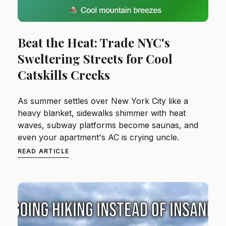
Beat the Heat: Trade NYC's
Sweltering Streets for Cool
Catskills Creeks
As summer settles over New York City like a
heavy blanket, sidewalks shimmer with heat
waves, subway platforms become saunas, and
even your apartment's AC is crying uncle.
READ ARTICLE