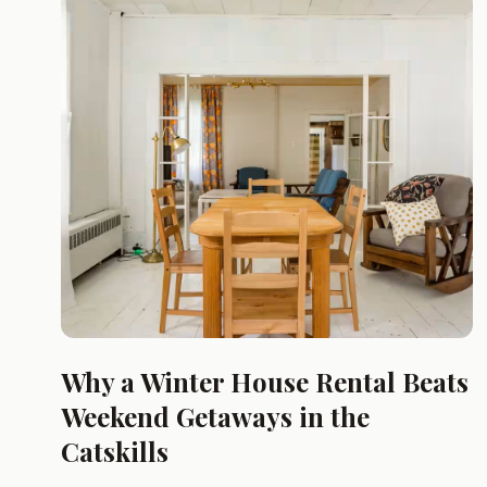
Why a Winter House Rental Beats
Weekend Getaways in the
Catskills