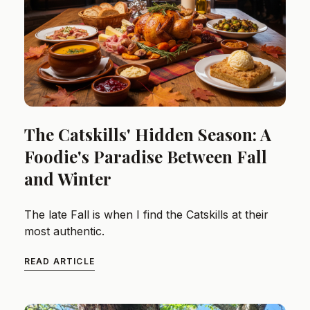
The Catskills' Hidden Season: A
Foodie's Paradise Between Fall
and Winter
The late Fall is when I find the Catskills at their
most authentic.
READ ARTICLE