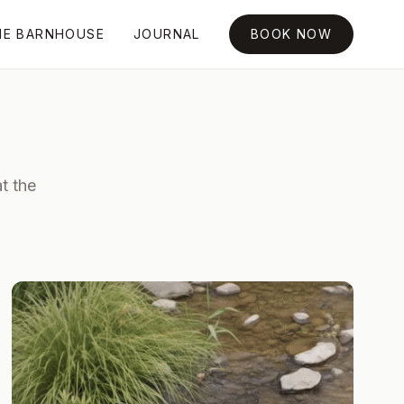
HE BARNHOUSE
JOURNAL
BOOK NOW
t the