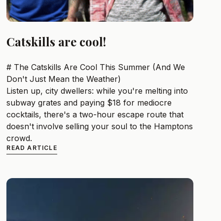
Catskills are cool!
# The Catskills Are Cool This Summer (And We
Don't Just Mean the Weather)
Listen up, city dwellers: while you're melting into
subway grates and paying $18 for mediocre
cocktails, there's a two-hour escape route that
doesn't involve selling your soul to the Hamptons
crowd.
READ ARTICLE