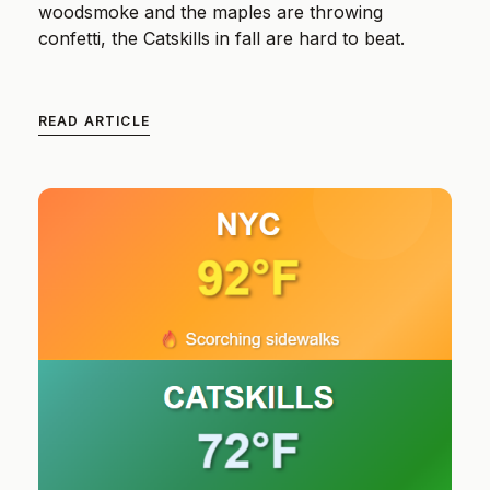
woodsmoke and the maples are throwing
confetti, the Catskills in fall are hard to beat.
READ ARTICLE