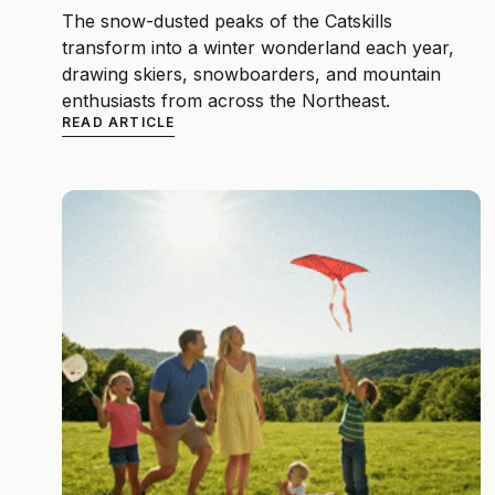
The snow-dusted peaks of the Catskills
transform into a winter wonderland each year,
drawing skiers, snowboarders, and mountain
enthusiasts from across the Northeast.
READ ARTICLE