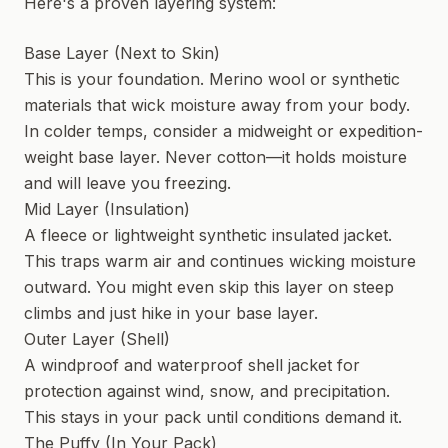
Here's a proven layering system:
Base Layer (Next to Skin)
This is your foundation. Merino wool or synthetic
materials that wick moisture away from your body.
In colder temps, consider a midweight or expedition-
weight base layer. Never cotton—it holds moisture
and will leave you freezing.
Mid Layer (Insulation)
A fleece or lightweight synthetic insulated jacket.
This traps warm air and continues wicking moisture
outward. You might even skip this layer on steep
climbs and just hike in your base layer.
Outer Layer (Shell)
A windproof and waterproof shell jacket for
protection against wind, snow, and precipitation.
This stays in your pack until conditions demand it.
The Puffy (In Your Pack)