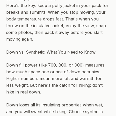
Here's the key: keep a puffy jacket in your pack for
breaks and summits. When you stop moving, your
body temperature drops fast. That's when you
throw on the insulated jacket, enjoy the view, snap
some photos, then pack it away before you start
moving again.
Down vs. Synthetic: What You Need to Know
Down fill power (like 700, 800, or 900) measures
how much space one ounce of down occupies.
Higher numbers mean more loft and warmth for
less weight. But here's the catch for hiking: don't
hike in real down.
Down loses all its insulating properties when wet,
and you will sweat while hiking. Choose synthetic