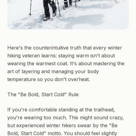
Here's the counterintuitive truth that every winter
hiking veteran learns: staying warm isn't about
wearing the warmest coat. It's about mastering the
art of layering and managing your body
temperature so you don't overheat.
The "Be Bold, Start Cold" Rule
If you're comfortable standing at the trailhead,
you're wearing too much. This might sound crazy,
but experienced winter hikers swear by the "Be
Bold, Start Cold" motto. You should feel slightly