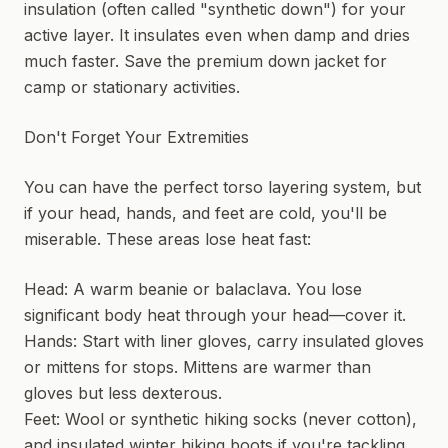
insulation (often called "synthetic down") for your
active layer. It insulates even when damp and dries
much faster. Save the premium down jacket for
camp or stationary activities.
Don't Forget Your Extremities
You can have the perfect torso layering system, but
if your head, hands, and feet are cold, you'll be
miserable. These areas lose heat fast:
Head: A warm beanie or balaclava. You lose
significant body heat through your head—cover it.
Hands: Start with liner gloves, carry insulated gloves
or mittens for stops. Mittens are warmer than
gloves but less dexterous.
Feet: Wool or synthetic hiking socks (never cotton),
and insulated winter hiking boots if you're tackling