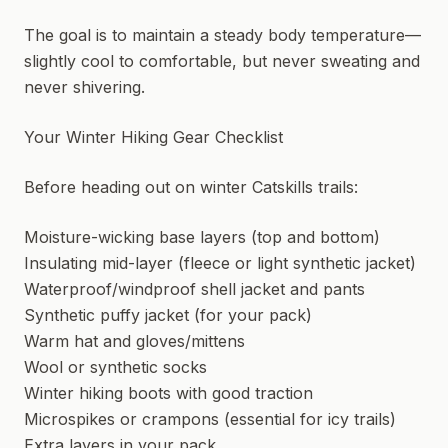
The goal is to maintain a steady body temperature—
slightly cool to comfortable, but never sweating and
never shivering.
Your Winter Hiking Gear Checklist
Before heading out on winter Catskills trails:
Moisture-wicking base layers (top and bottom)
Insulating mid-layer (fleece or light synthetic jacket)
Waterproof/windproof shell jacket and pants
Synthetic puffy jacket (for your pack)
Warm hat and gloves/mittens
Wool or synthetic socks
Winter hiking boots with good traction
Microspikes or crampons (essential for icy trails)
Extra layers in your pack