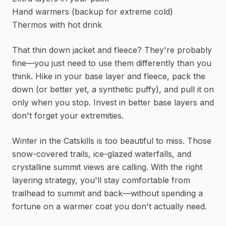
Hand warmers (backup for extreme cold)
Thermos with hot drink
That thin down jacket and fleece? They're probably
fine—you just need to use them differently than you
think. Hike in your base layer and fleece, pack the
down (or better yet, a synthetic puffy), and pull it on
only when you stop. Invest in better base layers and
don't forget your extremities.
Winter in the Catskills is too beautiful to miss. Those
snow-covered trails, ice-glazed waterfalls, and
crystalline summit views are calling. With the right
layering strategy, you'll stay comfortable from
trailhead to summit and back—without spending a
fortune on a warmer coat you don't actually need.