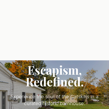
Escapism,
Redefined.
Experience the soul of the Catskills in a
curated historic barnhouse.