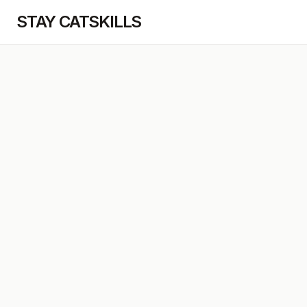
STAY CATSKILLS