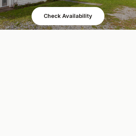
Check Availability