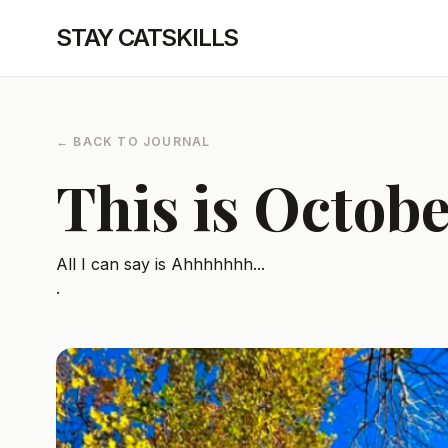
STAY CATSKILLS
← BACK TO JOURNAL
This is Octob
All I can say is Ahhhhhhh...
.