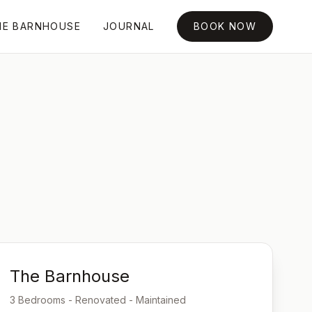
HE BARNHOUSE
JOURNAL
BOOK NOW
The Barnhouse
3 Bedrooms - Renovated - Maintained