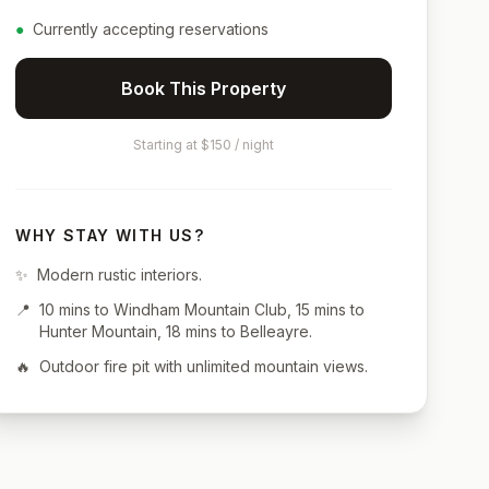
●
Currently accepting reservations
Book This Property
Starting at $150 / night
WHY STAY WITH US?
✨
Modern rustic interiors.
📍
10 mins to Windham Mountain Club, 15 mins to
Hunter Mountain, 18 mins to Belleayre.
🔥
Outdoor fire pit with unlimited mountain views.