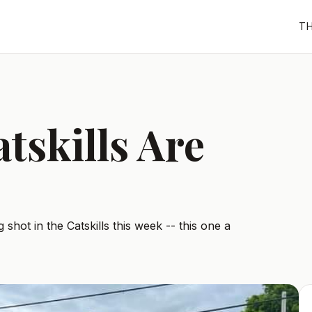
T
tskills Are
 shot in the Catskills this week -- this one a