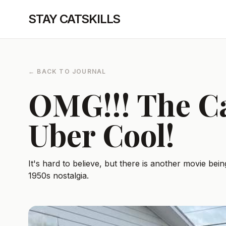
STAY CATSKILLS
← BACK TO JOURNAL
OMG!!! The Ca
Uber Cool!
It's hard to believe, but there is another movie being
1950s nostalgia.