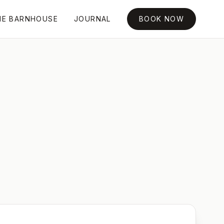
HE BARNHOUSE
JOURNAL
BOOK NOW