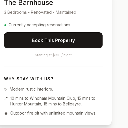
The Barnhouse
3 Bedrooms - Renovated - Maintained
●
Currently accepting reservations
Book This Property
Starting at $150 / night
WHY STAY WITH US?
✨
Modern rustic interiors.
📍
10 mins to Windham Mountain Club, 15 mins to
Hunter Mountain, 18 mins to Belleayre.
🔥
Outdoor fire pit with unlimited mountain views.