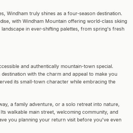
es, Windham truly shines as a four-season destination.
dise, with Windham Mountain offering world-class skiing
andscape in ever-shifting palettes, from spring's fresh
accessible and authentically mountain-town special.
n destination with the charm and appeal to make you
erved its small-town character while embracing the
, a family adventure, or a solo retreat into nature,
 Its walkable main street, welcoming community, and
have you planning your return visit before you've even