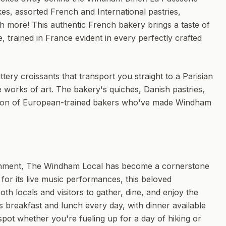
s, assorted French and International pastries,
h more! This authentic French bakery brings a taste of
, trained in France evident in every perfectly crafted
ry croissants that transport you straight to a Parisian
 works of art. The bakery's quiches, Danish pastries,
ssion of European-trained bakers who've made Windham
tainment, The Windham Local has become a cornerstone
for its live music performances, this beloved
th locals and visitors to gather, dine, and enjoy the
s breakfast and lunch every day, with dinner available
spot whether you're fueling up for a day of hiking or