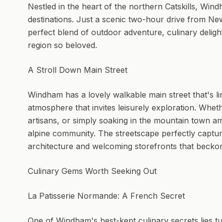
Nestled in the heart of the northern Catskills, Wi
destinations. Just a scenic two-hour drive from Ne
perfect blend of outdoor adventure, culinary delight
region so beloved.
A Stroll Down Main Street
Windham has a lovely walkable main street that's li
atmosphere that invites leisurely exploration. Whet
artisans, or simply soaking in the mountain town am
alpine community. The streetscape perfectly captures
architecture and welcoming storefronts that becko
Culinary Gems Worth Seeking Out
La Patisserie Normande: A French Secret
One of Windham's best-kept culinary secrets lies t