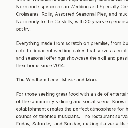
Normande specializes in Wedding and Specialty Cake
Croissants, Rolls, Assorted Seasonal Pies, and muc
Normandy to the Catskills, with 30 years experience
pastry.
Everything made from scratch on premise, from butte
café to decadent wedding cakes that serve as edible
and seasonal offerings showcase the skill and pa
their home since 2014.
The Windham Local: Music and More
For those seeking great food with a side of enter
of the community's dining and social scene. Known 
establishment creates the perfect atmosphere for bo
sounds of talented musicians. The restaurant serve
Friday, Saturday, and Sunday, making it a versatile 