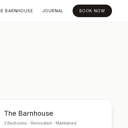
HE BARNHOUSE
JOURNAL
BOOK NOW
The Barnhouse
3 Bedrooms - Renovated - Maintained