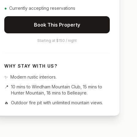
●
Currently accepting reservations
Book This Property
Starting at $150 / night
WHY STAY WITH US?
✨
Modern rustic interiors.
📍
10 mins to Windham Mountain Club, 15 mins to
Hunter Mountain, 18 mins to Belleayre.
🔥
Outdoor fire pit with unlimited mountain views.