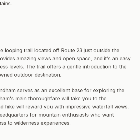
ains.
 looping trail located off Route 23 just outside the
provides amazing views and open space, and it's an easy
tness levels. The trail offers a gentle introduction to the
owned outdoor destination.
ndham serves as an excellent base for exploring the
ham's main thoroughfare will take you to the
nd hike will reward you with impressive waterfall views.
eadquarters for mountain enthusiasts who want
ss to wilderness experiences.