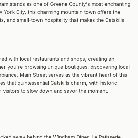
ndham stands as one of Greene County's most enchanting
w York City, this charming mountain town offers the
s, and small-town hospitality that makes the Catskills
ned with local restaurants and shops, creating an
her you're browsing unique boutiques, discovering local
biance, Main Street serves as the vibrant heart of this
 that quintessential Catskills charm, with historic
n visitors to slow down and savor the moment.
ucked away behind the Windham Diner. La Patisserie