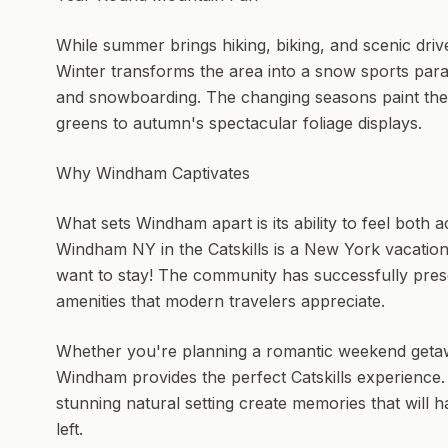
While summer brings hiking, biking, and scenic driv
Winter transforms the area into a snow sports para
and snowboarding. The changing seasons paint the l
greens to autumn's spectacular foliage displays.
Why Windham Captivates
What sets Windham apart is its ability to feel both 
Windham NY in the Catskills is a New York vacatio
want to stay! The community has successfully pres
amenities that modern travelers appreciate.
Whether you're planning a romantic weekend getaway
Windham provides the perfect Catskills experience.
stunning natural setting create memories that will 
left.