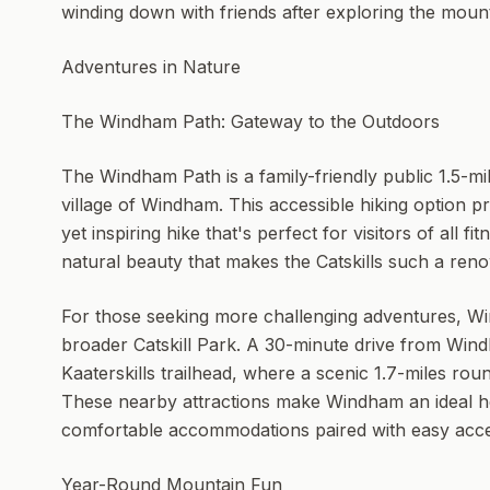
winding down with friends after exploring the mount
Adventures in Nature
The Windham Path: Gateway to the Outdoors
The Windham Path is a family-friendly public 1.5-mile
village of Windham. This accessible hiking option 
yet inspiring hike that's perfect for visitors of all fi
natural beauty that makes the Catskills such a ren
For those seeking more challenging adventures, Wi
broader Catskill Park. A 30-minute drive from Wind
Kaaterskills trailhead, where a scenic 1.7-miles rou
These nearby attractions make Windham an ideal h
comfortable accommodations paired with easy acce
Year-Round Mountain Fun