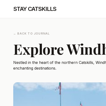
STAY CATSKILLS
← BACK TO JOURNAL
Explore Win
Nestled in the heart of the northern Catskills, Wi
enchanting destinations.