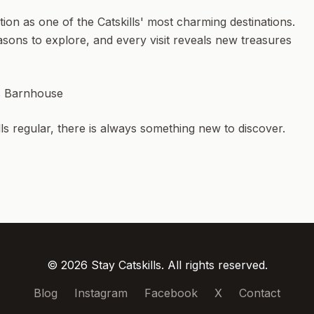
n as one of the Catskills' most charming destinations.
sons to explore, and every visit reveals new treasures
ls Barnhouse
ills regular, there is always something new to discover.
© 2026 Stay Catskills. All rights reserved.
Blog
Instagram
Facebook
X
Contact