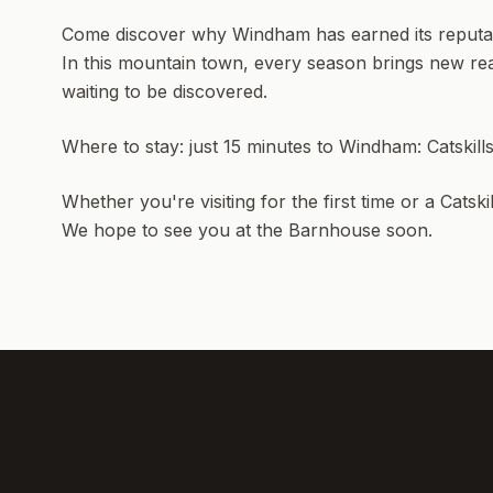
Come discover why Windham has earned its reputatio
In this mountain town, every season brings new rea
waiting to be discovered.
Where to stay: just 15 minutes to Windham:
Catskil
Whether you're visiting for the first time or a Catsk
We hope to see you at the Barnhouse soon.