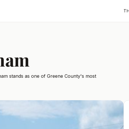
T
dham
ndham stands as one of Greene County's most