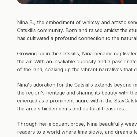
Nina B., the embodiment of whimsy and artistic sensi
Catskills community. Born and raised amidst the stun
has cultivated a profound connection to the natura
Growing up in the Catskills, Nina became captivate
the air. With an insatiable curiosity and a passionat
of the land, soaking up the vibrant narratives that
Nina's adoration for the Catskills extends beyond m
the region's heritage and sharing its beauty with the
emerged as a prominent figure within the StayCatsk
the area's hidden gems and cultural treasures.
Through her eloquent prose, Nina beautifully weave
readers to a world where time slows, and dreams tak