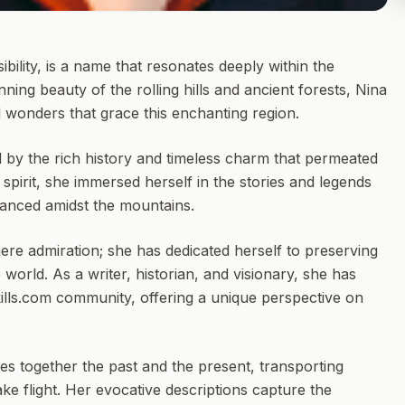
bility, is a name that resonates deeply within the
ning beauty of the rolling hills and ancient forests, Nina
l wonders that grace this enchanting region.
d by the rich history and timeless charm that permeated
e spirit, she immersed herself in the stories and legends
 danced amidst the mountains.
ere admiration; she has dedicated herself to preserving
 world. As a writer, historian, and visionary, she has
ills.com community, offering a unique perspective on
s together the past and the present, transporting
e flight. Her evocative descriptions capture the