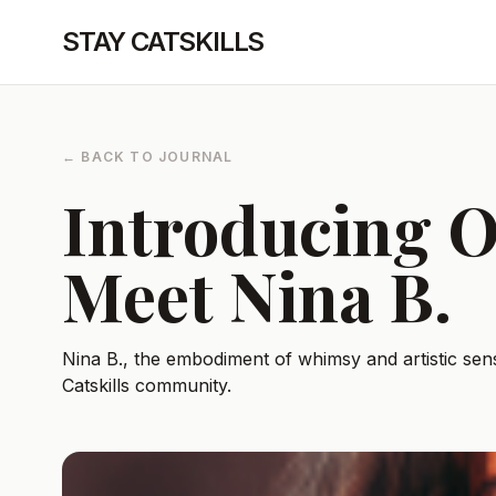
STAY CATSKILLS
← BACK TO JOURNAL
Introducing O
Meet Nina B.
Nina B., the embodiment of whimsy and artistic sensi
Catskills community.