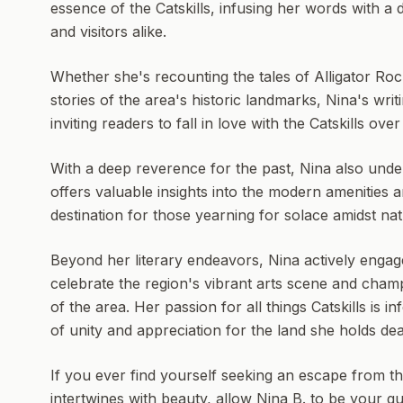
essence of the Catskills, infusing her words with a
and visitors alike.
Whether she's recounting the tales of Alligator Ro
stories of the area's historic landmarks, Nina's writi
inviting readers to fall in love with the Catskills ove
With a deep reverence for the past, Nina also und
offers valuable insights into the modern amenities 
destination for those yearning for solace amidst na
Beyond her literary endeavors, Nina actively engage
celebrate the region's vibrant arts scene and champ
of the area. Her passion for all things Catskills is 
of unity and appreciation for the land she holds dea
If you ever find yourself seeking an escape from th
intertwines with beauty, allow Nina B. to be your g