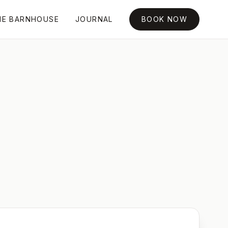
HE BARNHOUSE
JOURNAL
BOOK NOW