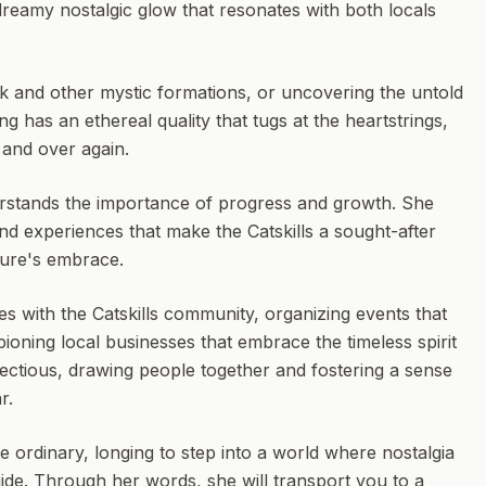
 dreamy nostalgic glow that resonates with both locals
ck and other mystic formations, or uncovering the untold
ng has an ethereal quality that tugs at the heartstrings,
r and over again.
erstands the importance of progress and growth. She
and experiences that make the Catskills a sought-after
ture's embrace.
s with the Catskills community, organizing events that
ioning local businesses that embrace the timeless spirit
infectious, drawing people together and fostering a sense
r.
e ordinary, longing to step into a world where nostalgia
uide. Through her words, she will transport you to a