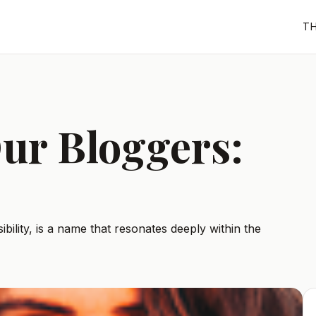
T
ur Bloggers:
bility, is a name that resonates deeply within the