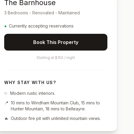
The Barnhouse
3 Bedrooms - Renovated - Maintained
●
Currently accepting reservations
Book This Property
Starting at $150 / night
WHY STAY WITH US?
✨
Modern rustic interiors.
📍
10 mins to Windham Mountain Club, 15 mins to
Hunter Mountain, 18 mins to Belleayre.
🔥
Outdoor fire pit with unlimited mountain views.